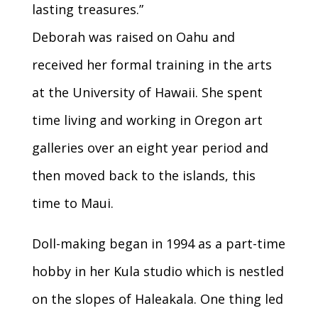
lasting treasures.”
Deborah was raised on Oahu and
received her formal training in the arts
at the University of Hawaii. She spent
time living and working in Oregon art
galleries over an eight year period and
then moved back to the islands, this
time to Maui.
Doll-making began in 1994 as a part-time
hobby in her Kula studio which is nestled
on the slopes of Haleakala. One thing led