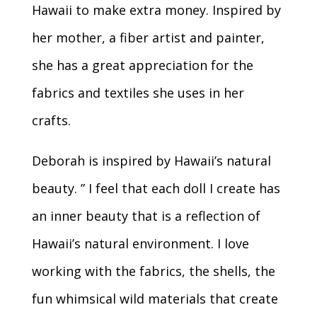
Hawaii to make extra money. Inspired by
her mother, a fiber artist and painter,
she has a great appreciation for the
fabrics and textiles she uses in her
crafts.
Deborah is inspired by Hawaii’s natural
beauty. ” I feel that each doll I create has
an inner beauty that is a reflection of
Hawaii’s natural environment. I love
working with the fabrics, the shells, the
fun whimsical wild materials that create