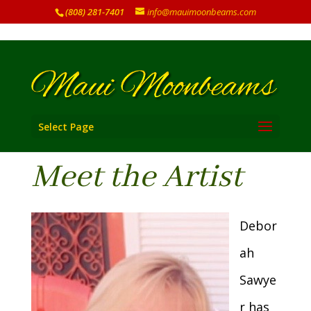
(808) 281-7401
info@mauimoonbeams.com
Select Page
Meet the Artist
Debor
ah
Sawye
r has