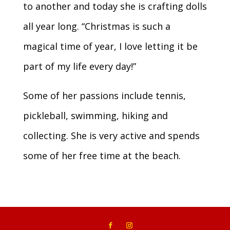
to another and today she is crafting dolls
all year long. “Christmas is such a
magical time of year, I love letting it be
part of my life every day!”
Some of her passions include tennis,
pickleball, swimming, hiking and
collecting. She is very active and spends
some of her free time at the beach.