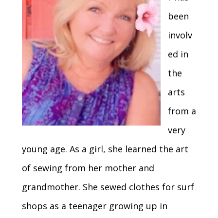
been
involv
ed in
the
arts
from a
very
young age. As a girl, she learned the art
of sewing from her mother and
grandmother. She sewed clothes for surf
shops as a teenager growing up in