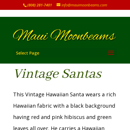
(808) 281-7401
info@mauimoonbeams.com
Select Page
Vintage Santas
This Vintage Hawaiian Santa wears a rich
Hawaiian fabric with a black background
having red and pink hibiscus and green
leaves all over. He carries a Hawaiian