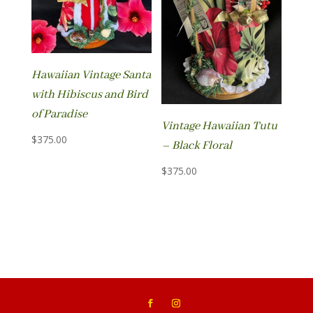
Hawaiian Vintage Santa
with Hibiscus and Bird
of Paradise
Vintage Hawaiian Tutu
$
375.00
– Black Floral
$
375.00