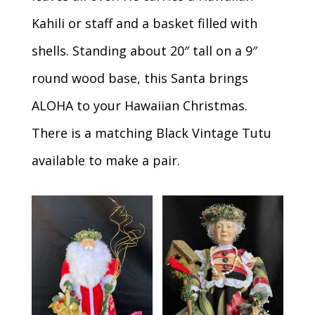
Kahili or staff and a basket filled with
shells. Standing about 20″ tall on a 9″
round wood base, this Santa brings
ALOHA to your Hawaiian Christmas.
There is a matching Black Vintage Tutu
available to make a pair.