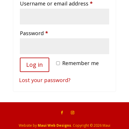
Required
Username or email address
*
Required
Password
*
Remember me
Log in
Lost your password?
Website by
Maui Web Designs
. Copyright © 2026 Maui