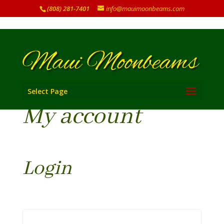
(808) 281-7401
info@mauimoonbeams.com
Select Page
My account
Login