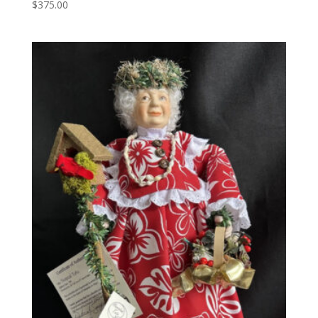
$
375.00