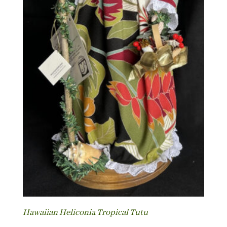
Hawaiian Heliconia Tropical Tutu