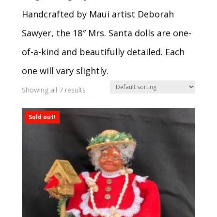
Handcrafted by Maui artist Deborah
Sawyer, the 18″ Mrs. Santa dolls are one-
of-a-kind and beautifully detailed. Each
one will vary slightly.
Showing all 7 results
Sold out!