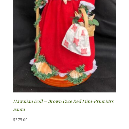
Hawaiian Doll – Brown Face Red Mini-Print Mrs.
Santa
$
375.00