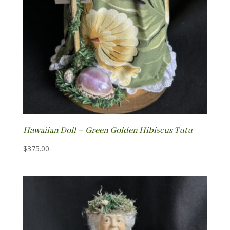
Hawaiian Doll – Green Golden Hibiscus Tutu
$
375.00