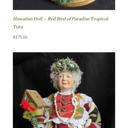
Hawaiian Doll – Red Bird of Paradise Tropical
Tutu
$
375.00