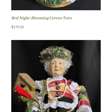
Red Night-Blooming Cereus Tutu
$
375.00