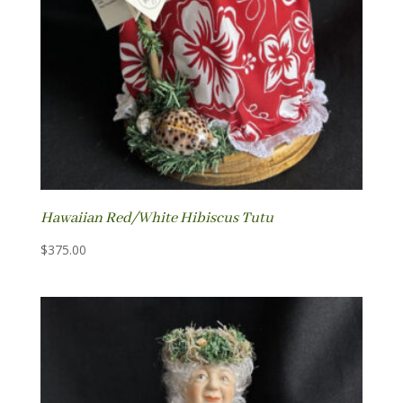
Hawaiian Red/White Hibiscus Tutu
$
375.00