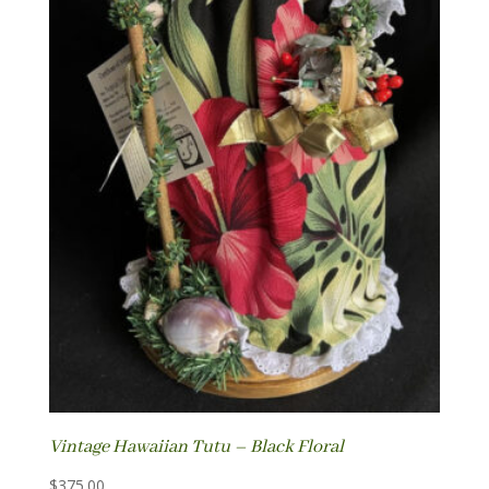
Vintage Hawaiian Tutu – Black Floral
$
375.00