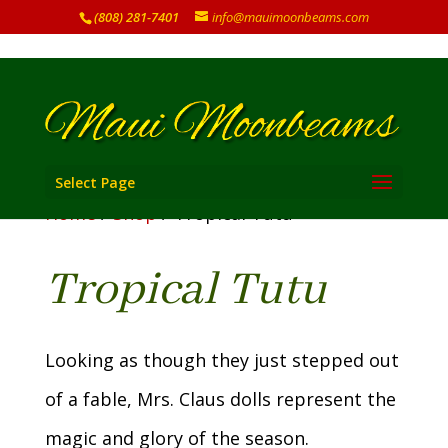
(808) 281-7401
info@mauimoonbeams.com
Select Page
Home
/
Shop
/ Tropical Tutu
Tropical Tutu
Looking as though they just stepped out
of a fable, Mrs. Claus dolls represent the
magic and glory of the season.