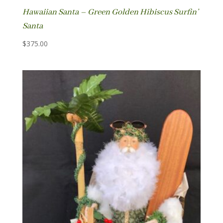
Hawaiian Santa – Green Golden Hibiscus Surfin’
Santa
$
375.00