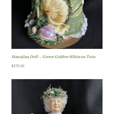
Hawaiian Doll – Green Golden Hibiscus Tutu
$
375.00