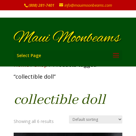
(808) 281-7401
info@mauimoonbeams.com
Select Page
Home
/
Shop
/ Products tagged
“collectible doll”
collectible doll
Showing all 6 results