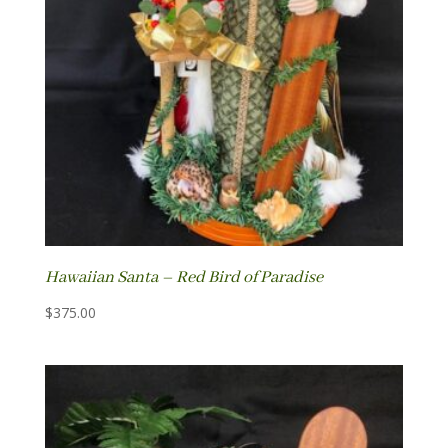
Hawaiian Santa – Red Bird of Paradise
$
375.00