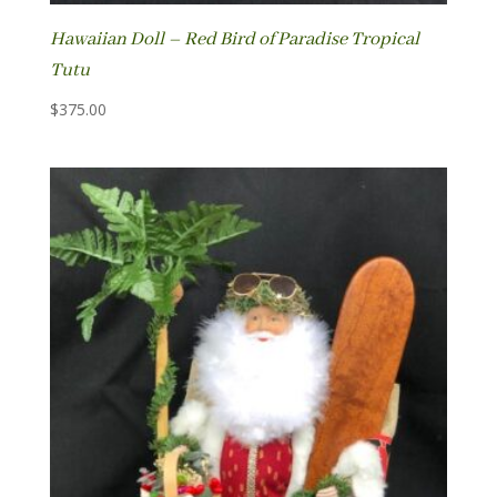
Hawaiian Doll – Red Bird of Paradise Tropical
Tutu
$
375.00