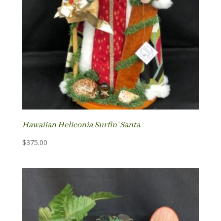
Hawaiian Heliconia Surfin’ Santa
$
375.00