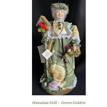
Hawaiian Doll – Green Golden