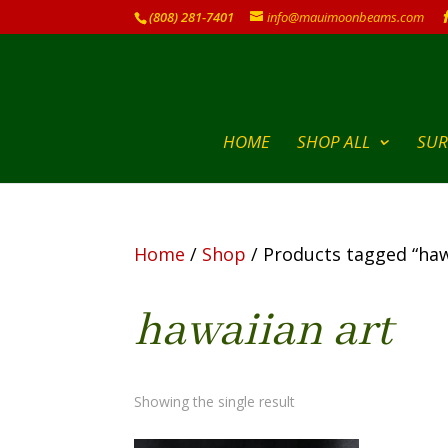
(808) 281-7401
info@mauimoonbeams.com
HOME
SHOP ALL
SUR
Home
/
Shop
/ Products tagged “haw
hawaiian art
Showing the single result