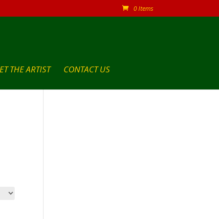
0 Items
ET THE ARTIST
CONTACT US