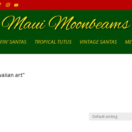
FIN’ SANTAS
TROPICAL TUTUS
VINTAGE SANTAS
ME
aiian art”